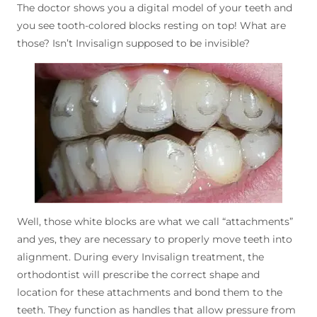
The doctor shows you a digital model of your teeth and
you see tooth-colored blocks resting on top! What are
those? Isn’t Invisalign supposed to be invisible?
Well, those white blocks are what we call “attachments”
and yes, they are necessary to properly move teeth into
alignment. During every Invisalign treatment, the
orthodontist will prescribe the correct shape and
location for these attachments and bond them to the
teeth. They function as handles that allow pressure from