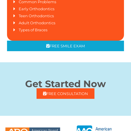
Common Problems
Early Orthodontics
Teen Orthodontics
Adult Orthodontics
Types of Braces
FREE SMILE EXAM
Get Started Now
FREE CONSULTATION