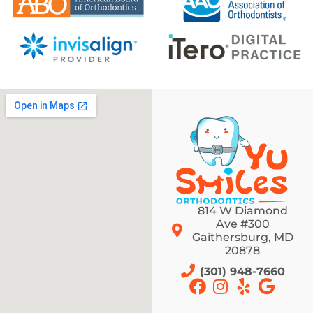
814 W Diamond
Ave #300
Gaithersburg, MD
20878
(301) 948-7660