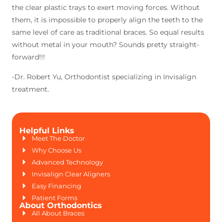
the clear plastic trays to exert moving forces. Without
them, it is impossible to properly align the teeth to the
same level of care as traditional braces. So equal results
without metal in your mouth? Sounds pretty straight-
forward!!!
-Dr. Robert Yu, Orthodontist specializing in Invisalign
treatment.
Helpful Links
Meet The Doctor
Why Choose Us
Advanced Technology
Invisalign Clear Aligners
Easy Financing
Patient Forms
About Orthodontics
All About Braces