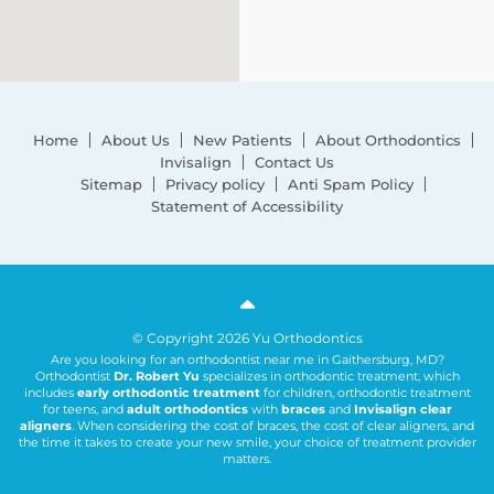
Home
About Us
New Patients
About Orthodontics
Invisalign
Contact Us
Sitemap
Privacy policy
Anti Spam Policy
Statement of Accessibility
© Copyright 2026 Yu Orthodontics
Are you looking for an orthodontist near me in Gaithersburg, MD?
Orthodontist
Dr. Robert Yu
specializes in orthodontic treatment, which
includes
early orthodontic treatment
for children, orthodontic treatment
for teens, and
adult orthodontics
with
braces
and
Invisalign clear
aligners
. When considering the cost of braces, the cost of clear aligners, and
the time it takes to create your new smile, your choice of treatment provider
matters.