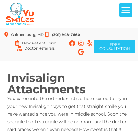
Gaithersburg, MD
(301) 948-7660
New Patient Form
FREE
Doctor Referrals
CONSULTATION
FREE CONSULTATION
Invisalign
Attachments
You came into the orthodontist’s office excited to try in
your new Invisalign trays to get that straight smile you
have wanted since you were in middle school. Soon the
snaggle tooth struggle will be no more, and the doctor
said braces weren’t even needed! How sweet is that?!